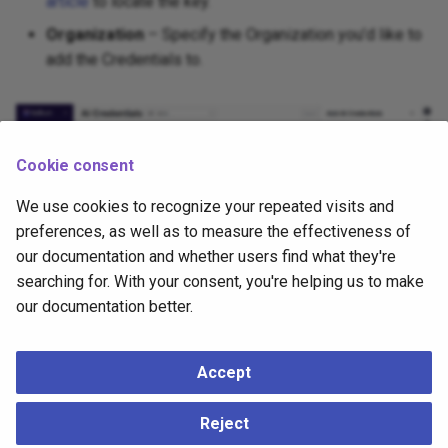
article
to locate the key.
Organization
– Specify the Organization you’d like to
add the Credentials to.
Cookie consent
We use cookies to recognize your repeated visits and
preferences, as well as to measure the effectiveness of
our documentation and whether users find what they're
searching for. With your consent, you're helping us to make
our documentation better.
Add AI Credentials
Accept
Copyright © 2026 - Cloudera
Reject