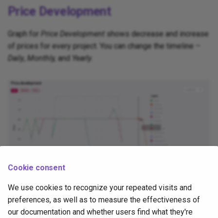
Price Development
Compatibility Matrix
Graph for
Price Development
shows decrease and increase
Tasks and Pipelines
of prices for every project. You can change the timeline –
Daily
,
Monthly,
and
Yearly
.
Tekton Operators
Tools and Automation
Cookie consent
We use cookies to recognize your repeated visits and
Price Development
preferences, as well as to measure the effectiveness of
our documentation and whether users find what they're