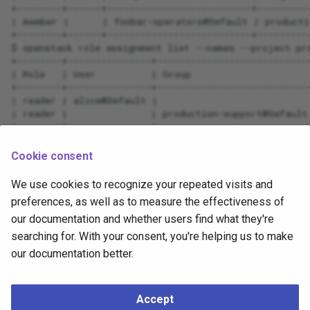
Cookie consent
We use cookies to recognize your repeated visits and
Writing Policies
preferences, as well as to measure the effectiveness of
our documentation and whether users find what they're
If the granularity provided above doesn’t meet your specific
searching for. With your consent, you're helping us to make
use-case, you can still override policies and maintain them
our documentation better.
manually. You can read more about how to do that in
oslo.policy usage
documentation
.
Accept