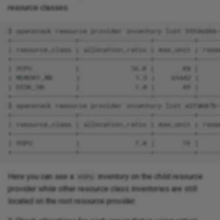
resource classes
Here you can see a
inventory on the child resource
VGPU
provider while other resource class inventories are still
located on the root resource provider.