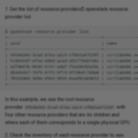
1. Get the list of resource providers$ openstack resource
provider list
In this example, we see the root resource
provider
with
5958a366-3cad-416a-a2c9-cfbb5a472287
four other resource providers that are its children and
where each of them corresponds to a single physical GPU.
2. Check the inventory of each resource provider to see