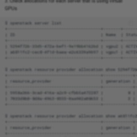
3. Check allocations for each server that is using virtual
GPUs