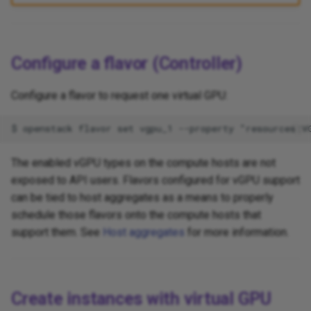
Configure a flavor (Controller)
Configure a flavor to request one virtual GPU:
The enabled vGPU types on the compute hosts are not
exposed to API users. Flavors configured for vGPU support
can be tied to host aggregates as a means to properly
schedule those flavors onto the compute hosts that
support them. See
Host aggregates
for more information.
Create instances with virtual GPU