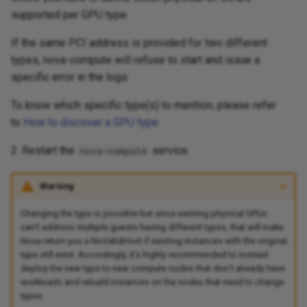
supported per GPU type.
Compatibility Matrix
If the same PCI address is provided for two different
Tasks and Pipelines
types, nova-compute will refuse to start and issue a
specific error in the logs.
Tekton Operators
To know which specific type(s) to mention, please refer
to
How to discover a GPU type
.
Tools and Automation
2. Restart the
service.
nova-compute
Warning
Changing the type is possible but since existing physical GPUs
can’t address multiple guests having different types, that will make
Nova return you a NoValidHost if existing instances with the original
type still exist. Accordingly, it’s highly recommended to instead
deploy the new type to new compute nodes that don’t already have
workloads and rebuild instances on the nodes that need to change
types.