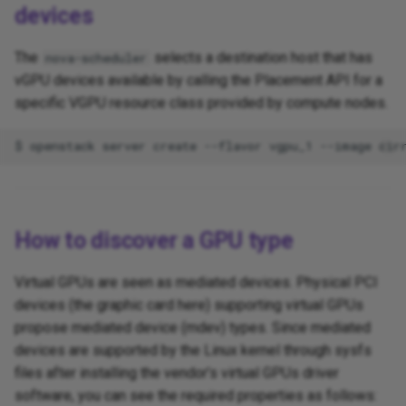
devices
The
selects a destination host that has
nova-scheduler
vGPU devices available by calling the Placement API for a
specific VGPU resource class provided by compute nodes.
How to discover a GPU type
Virtual GPUs are seen as mediated devices. Physical PCI
devices (the graphic card here) supporting virtual GPUs
propose mediated device (mdev) types. Since mediated
devices are supported by the Linux kernel through sysfs
files after installing the vendor’s virtual GPUs driver
software, you can see the required properties as follows: