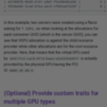
In this example, two servers were created using a flavor
asking for 1
, so when looking at the allocations for
VGPU
each consumer UUID (which is the server UUID), you can
see that VGPU allocation is against the child resource
provider while other allocations are for the root resource
provider. Here, that means that the virtual GPU used
by
is actually
a6811fc2-cec8-4f1d-baea-e2c6339a9697
provided by the physical GPU having the PCI
ID
.
0000:85:00.0
(Optional) Provide custom traits for
multiple GPU types