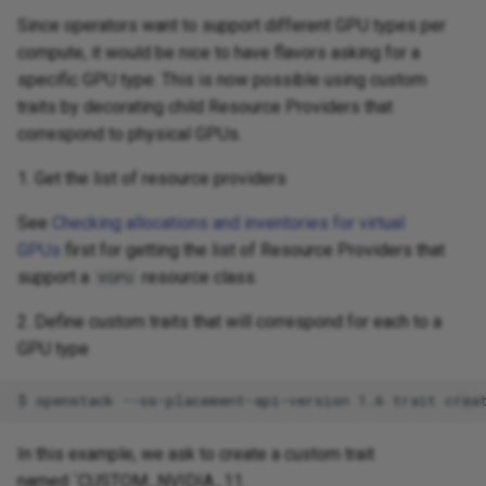
Since operators want to support different GPU types per
compute, it would be nice to have flavors asking for a
specific GPU type. This is now possible using custom
traits by decorating child Resource Providers that
correspond to physical GPUs.
1. Get the list of resource providers
See
Checking allocations and inventories for virtual
GPUs
first for getting the list of Resource Providers that
support a
resource class.
VGPU
2. Define custom traits that will correspond for each to a
GPU type
In this example, we ask to create a custom trait
named `CUSTOM_NVIDIA_11.