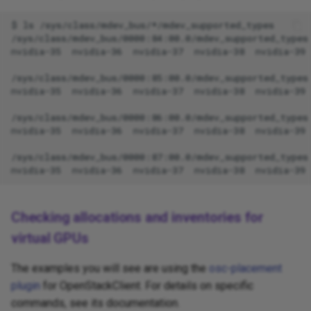
Checking allocations and inventories for
virtual GPUs
The examples you will see are using the
osc-placement
plugin
for OpenStackClient. For details on specific
commands, see its documentation.