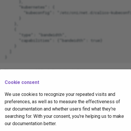
Now you can add the kubernetes.io/ingress-
bandwidth and kubernetes.io/egress-
Cookie consent
bandwidth annotations to your Pod. For example:
We use cookies to recognize your repeated visits and
preferences, as well as to measure the effectiveness of
our documentation and whether users find what they're
searching for. With your consent, you're helping us to make
our documentation better.