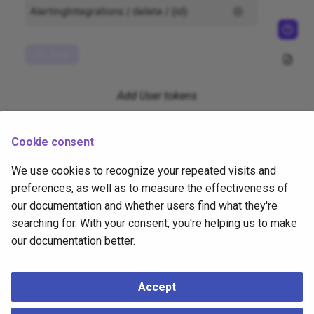
Add User tokens
Detailed instructions on configuring a token can be found
Cookie consent
here.
We use cookies to recognize your repeated visits and
preferences, as well as to measure the effectiveness of
our documentation and whether users find what they're
API documentation
searching for. With your consent, you're helping us to make
our documentation better.
Detailed instructions on configuring a token can be found
here
. Our API documentation is available at
this link
.
Accept
Copyright © 2026 - Cloudera