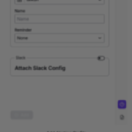
vCluster
Network Policies
OVF Support for Virtual
Machine Deployment and
Trusted Registries
Nexus Functionality
Export
Prometheus
Scope of Support
Serverless Kubernetes
Service, Load Balancing,
and Networking in
Kubernetes
Architecture overview
Operators