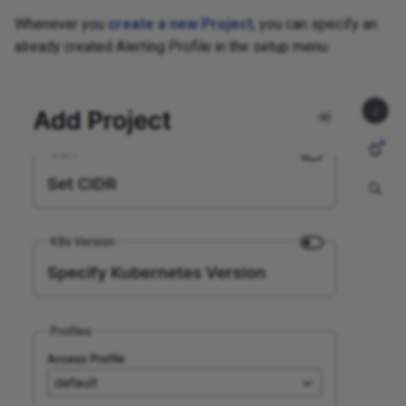
Whenever you
create a new Project
, you can specify an
already created Alerting Profile in the setup menu: