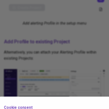
Add alerting Profile in the setup menu
Add Profile to existing Project
Alternatively, you can attach your Alerting Profile within
existing Projects:
Cookie consent