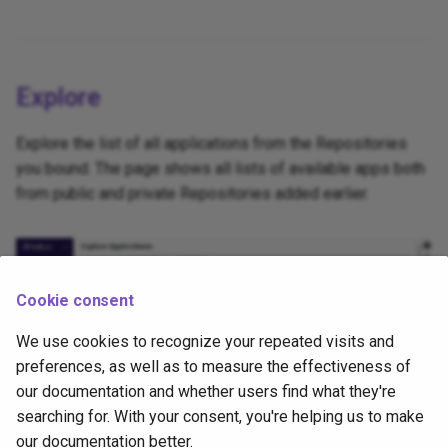
Explore
Explore the list of all applications from the Repositories
you bound. The page shows all lists of available apps both
from public and private Repositories added earlier.
Cookie consent
We use cookies to recognize your repeated visits and
preferences, as well as to measure the effectiveness of
our documentation and whether users find what they're
searching for. With your consent, you're helping us to make
our documentation better.